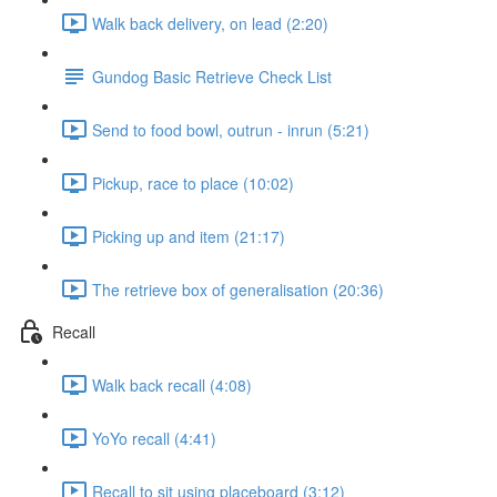
Walk back delivery, on lead (2:20)
Gundog Basic Retrieve Check List
Send to food bowl, outrun - inrun (5:21)
Pickup, race to place (10:02)
Picking up and item (21:17)
The retrieve box of generalisation (20:36)
Recall
Walk back recall (4:08)
YoYo recall (4:41)
Recall to sit using placeboard (3:12)