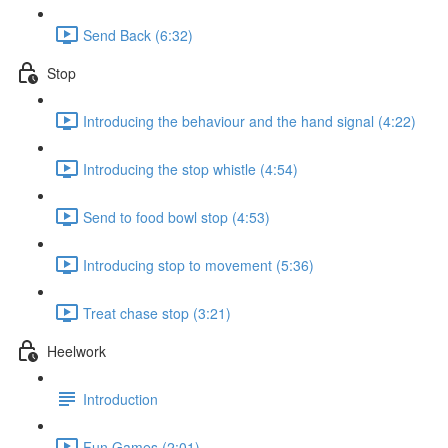
Send Back (6:32)
Stop
Introducing the behaviour and the hand signal (4:22)
Introducing the stop whistle (4:54)
Send to food bowl stop (4:53)
Introducing stop to movement (5:36)
Treat chase stop (3:21)
Heelwork
Introduction
Fun Games (2:01)