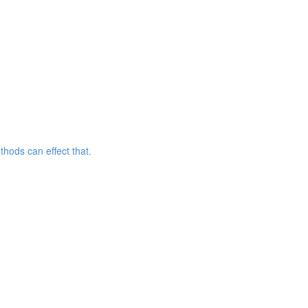
hods can effect that.