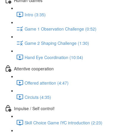
Human Games
Intro (3:35)
Game 1 Observation Challenge (0:52)
Game 2 Shaping Challenge (1:30)
Hand Eye Coordination (10:04)
Attentive cooperation
Offered attention (4:47)
Circiuts (4:35)
Impulse / Self control!
Skill Choice Game IYC introduction (2:23)