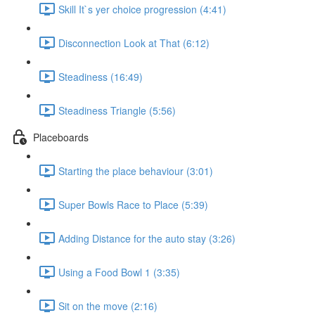
Skill It`s yer choice progression (4:41)
Disconnection Look at That (6:12)
Steadiness (16:49)
Steadiness Triangle (5:56)
Placeboards
Starting the place behaviour (3:01)
Super Bowls Race to Place (5:39)
Adding Distance for the auto stay (3:26)
Using a Food Bowl 1 (3:35)
Sit on the move (2:16)