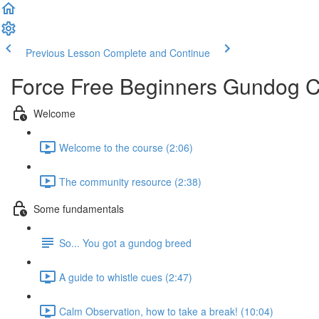
Previous Lesson
Complete and Continue
Force Free Beginners Gundog 
Welcome
Welcome to the course (2:06)
The community resource (2:38)
Some fundamentals
So... You got a gundog breed
A guide to whistle cues (2:47)
Calm Observation, how to take a break! (10:04)