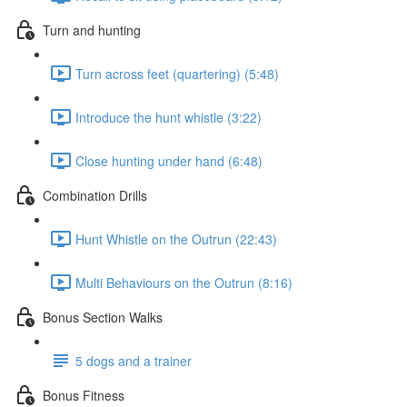
Turn and hunting
Turn across feet (quartering) (5:48)
Introduce the hunt whistle (3:22)
Close hunting under hand (6:48)
Combination Drills
Hunt Whistle on the Outrun (22:43)
Multi Behaviours on the Outrun (8:16)
Bonus Section Walks
5 dogs and a trainer
Bonus Fitness