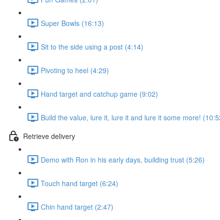
Super Bowls (16:13)
Sit to the side using a post (4:14)
Pivoting to heel (4:29)
Hand target and catchup game (9:02)
Build the value, lure it, lure it and lure it some more! (10:5
Retrieve delivery
Demo with Ron in his early days, building trust (5:26)
Touch hand target (6:24)
Chin hand target (2:47)