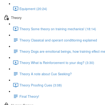
Equipment (20:24)
Theory
Theory Some theory on training mechanics! (18:14)
Theory Classical and operant conditioning explained
Theory Dogs are emotional beings, how training effect met
Theory What is Reinforcement to your dog? (3:30)
Theory A note about Cue Seeking?
Theory Proofing Cues (3:08)
Final Theory!