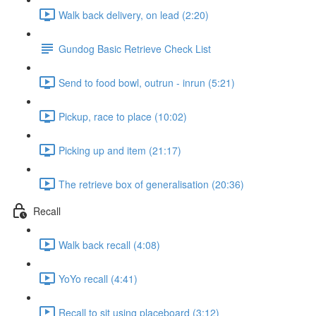
Walk back delivery, on lead (2:20)
Gundog Basic Retrieve Check List
Send to food bowl, outrun - inrun (5:21)
Pickup, race to place (10:02)
Picking up and item (21:17)
The retrieve box of generalisation (20:36)
Recall
Walk back recall (4:08)
YoYo recall (4:41)
Recall to sit using placeboard (3:12)