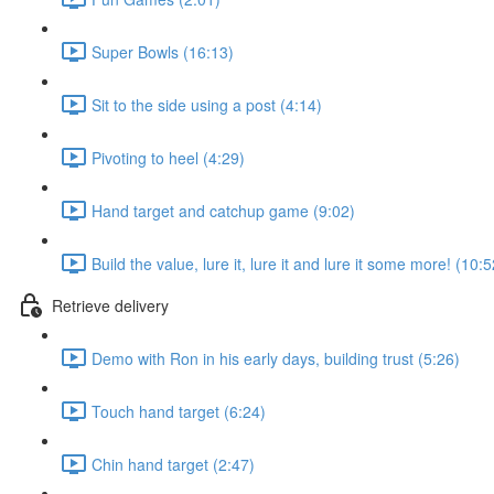
Super Bowls (16:13)
Sit to the side using a post (4:14)
Pivoting to heel (4:29)
Hand target and catchup game (9:02)
Build the value, lure it, lure it and lure it some more! (10:5
Retrieve delivery
Demo with Ron in his early days, building trust (5:26)
Touch hand target (6:24)
Chin hand target (2:47)