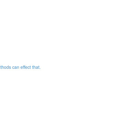
hods can effect that.