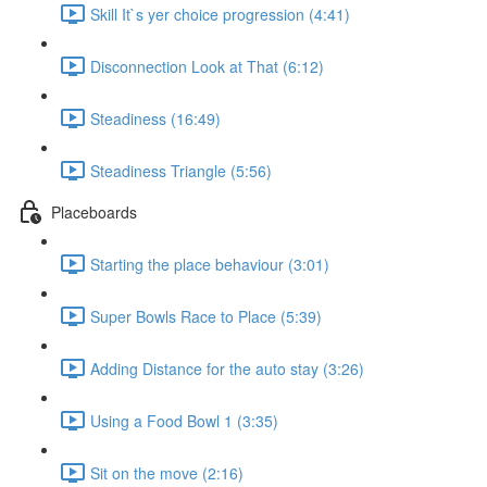
Skill It`s yer choice progression (4:41)
Disconnection Look at That (6:12)
Steadiness (16:49)
Steadiness Triangle (5:56)
Placeboards
Starting the place behaviour (3:01)
Super Bowls Race to Place (5:39)
Adding Distance for the auto stay (3:26)
Using a Food Bowl 1 (3:35)
Sit on the move (2:16)