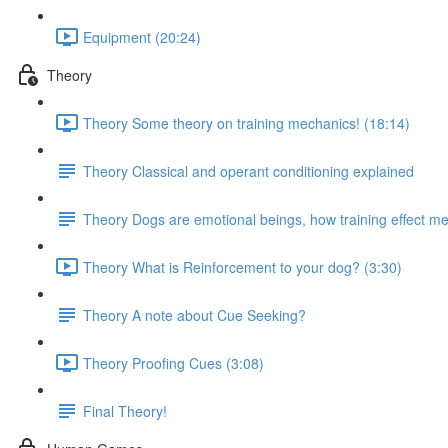
Equipment (20:24)
Theory
Theory Some theory on training mechanics! (18:14)
Theory Classical and operant conditioning explained
Theory Dogs are emotional beings, how training effect met
Theory What is Reinforcement to your dog? (3:30)
Theory A note about Cue Seeking?
Theory Proofing Cues (3:08)
Final Theory!