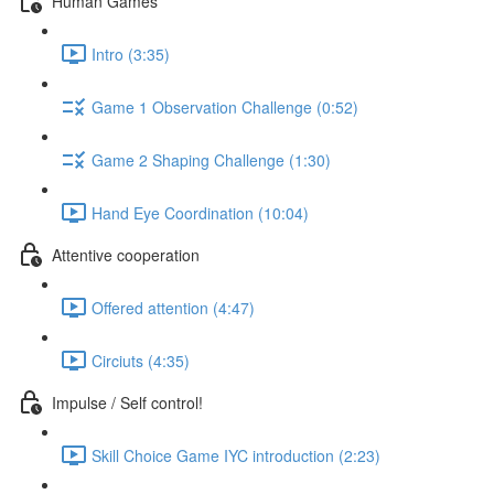
Human Games
Intro (3:35)
Game 1 Observation Challenge (0:52)
Game 2 Shaping Challenge (1:30)
Hand Eye Coordination (10:04)
Attentive cooperation
Offered attention (4:47)
Circiuts (4:35)
Impulse / Self control!
Skill Choice Game IYC introduction (2:23)