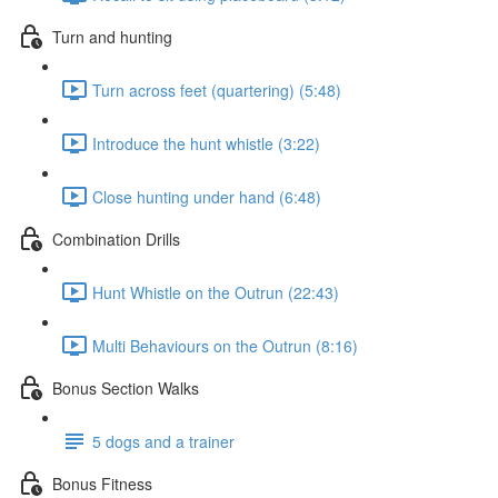
Turn and hunting
Turn across feet (quartering) (5:48)
Introduce the hunt whistle (3:22)
Close hunting under hand (6:48)
Combination Drills
Hunt Whistle on the Outrun (22:43)
Multi Behaviours on the Outrun (8:16)
Bonus Section Walks
5 dogs and a trainer
Bonus Fitness