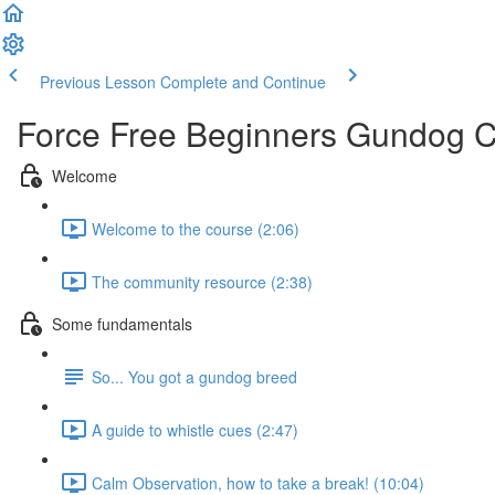
Previous Lesson
Complete and Continue
Force Free Beginners Gundog 
Welcome
Welcome to the course (2:06)
The community resource (2:38)
Some fundamentals
So... You got a gundog breed
A guide to whistle cues (2:47)
Calm Observation, how to take a break! (10:04)