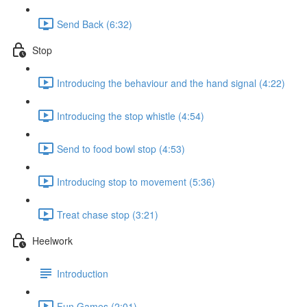
Send Back (6:32)
Stop
Introducing the behaviour and the hand signal (4:22)
Introducing the stop whistle (4:54)
Send to food bowl stop (4:53)
Introducing stop to movement (5:36)
Treat chase stop (3:21)
Heelwork
Introduction
Fun Games (2:01)