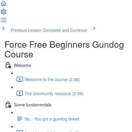
Previous Lesson
Complete and Continue
Force Free Beginners Gundog
Course
Welcome
Welcome to the course (2:06)
The community resource (2:38)
Some fundamentals
So... You got a gundog breed