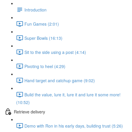
Introduction
Fun Games (2:01)
Super Bowls (16:13)
Sit to the side using a post (4:14)
Pivoting to heel (4:29)
Hand target and catchup game (9:02)
Build the value, lure it, lure it and lure it some more!
(10:52)
Retrieve delivery
Demo with Ron in his early days, building trust (5:26)