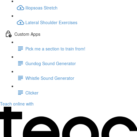
Iliopsoas Stretch
Lateral Shoulder Exercises
Custom Apps
Pick me a section to train from!
Gundog Sound Generator
Whistle Sound Generator
Clicker
Teach online with