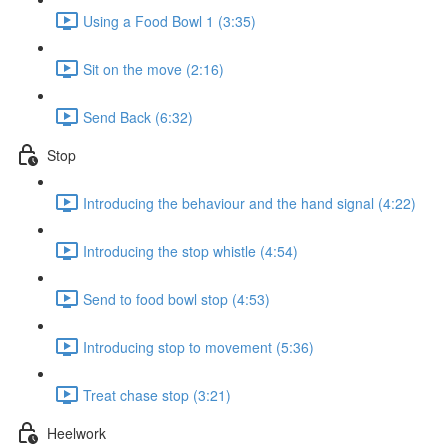
Using a Food Bowl 1 (3:35)
Sit on the move (2:16)
Send Back (6:32)
Stop
Introducing the behaviour and the hand signal (4:22)
Introducing the stop whistle (4:54)
Send to food bowl stop (4:53)
Introducing stop to movement (5:36)
Treat chase stop (3:21)
Heelwork