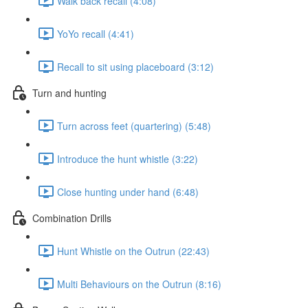
Walk back recall (4:08)
YoYo recall (4:41)
Recall to sit using placeboard (3:12)
Turn and hunting
Turn across feet (quartering) (5:48)
Introduce the hunt whistle (3:22)
Close hunting under hand (6:48)
Combination Drills
Hunt Whistle on the Outrun (22:43)
Multi Behaviours on the Outrun (8:16)