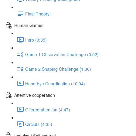
Final Theory!
Human Games
Intro (3:35)
Game 1 Observation Challenge (0:52)
Game 2 Shaping Challenge (1:30)
Hand Eye Coordination (10:04)
Attentive cooperation
Offered attention (4:47)
Circiuts (4:35)
Impulse / Self control!