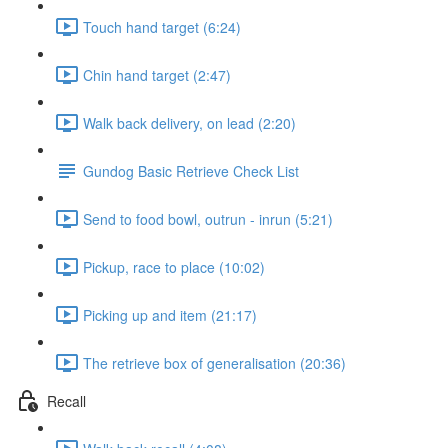
Touch hand target (6:24)
Chin hand target (2:47)
Walk back delivery, on lead (2:20)
Gundog Basic Retrieve Check List
Send to food bowl, outrun - inrun (5:21)
Pickup, race to place (10:02)
Picking up and item (21:17)
The retrieve box of generalisation (20:36)
Recall