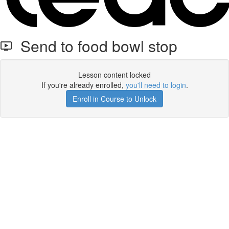
Send to food bowl stop
Lesson content locked
If you're already enrolled,
you'll need to login
.
Enroll in Course to Unlock