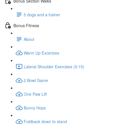
Bonus Section Walks
5 dogs and a trainer
Bonus Fitness
About
Warm Up Excerizes
Lateral Shoulder Exercises (5:15)
2 Bowl Game
One Paw Lift
Bunny Hops
Foldback down to stand