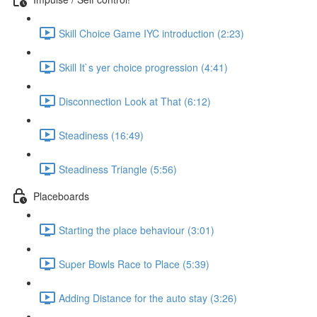
Skill Choice Game IYC introduction (2:23)
Skill It`s yer choice progression (4:41)
Disconnection Look at That (6:12)
Steadiness (16:49)
Steadiness Triangle (5:56)
Placeboards
Starting the place behaviour (3:01)
Super Bowls Race to Place (5:39)
Adding Distance for the auto stay (3:26)