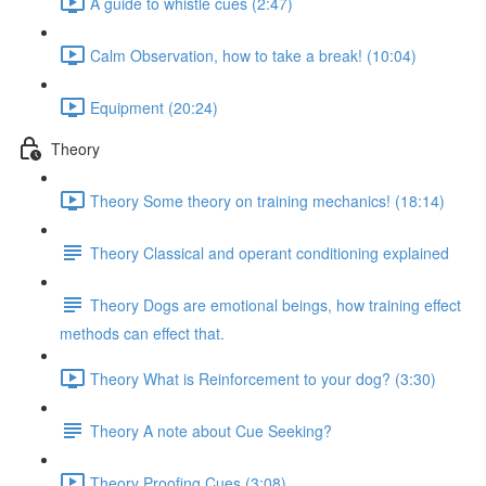
A guide to whistle cues (2:47)
Calm Observation, how to take a break! (10:04)
Equipment (20:24)
Theory
Theory Some theory on training mechanics! (18:14)
Theory Classical and operant conditioning explained
Theory Dogs are emotional beings, how training effect
methods can effect that.
Theory What is Reinforcement to your dog? (3:30)
Theory A note about Cue Seeking?
Theory Proofing Cues (3:08)