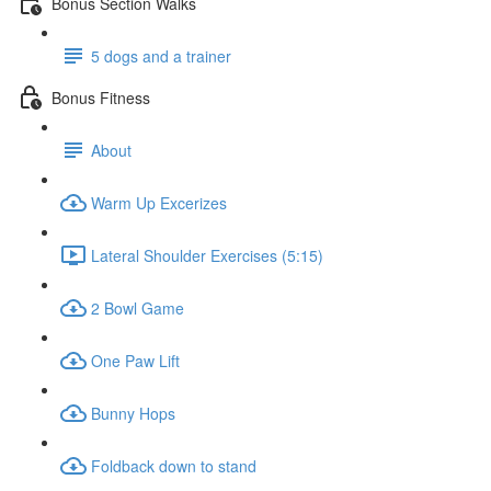
Bonus Section Walks
5 dogs and a trainer
Bonus Fitness
About
Warm Up Excerizes
Lateral Shoulder Exercises (5:15)
2 Bowl Game
One Paw Lift
Bunny Hops
Foldback down to stand