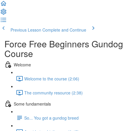
Previous Lesson
Complete and Continue
Force Free Beginners Gundog
Course
Welcome
Welcome to the course (2:06)
The community resource (2:38)
Some fundamentals
So... You got a gundog breed