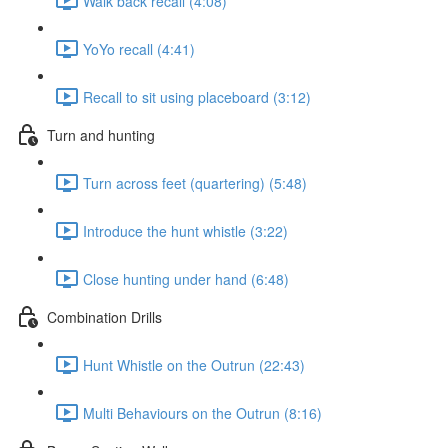
Walk back recall (4:08)
YoYo recall (4:41)
Recall to sit using placeboard (3:12)
Turn and hunting
Turn across feet (quartering) (5:48)
Introduce the hunt whistle (3:22)
Close hunting under hand (6:48)
Combination Drills
Hunt Whistle on the Outrun (22:43)
Multi Behaviours on the Outrun (8:16)