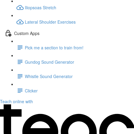
Iliopsoas Stretch
Lateral Shoulder Exercises
Custom Apps
Pick me a section to train from!
Gundog Sound Generator
Whistle Sound Generator
Clicker
Teach online with