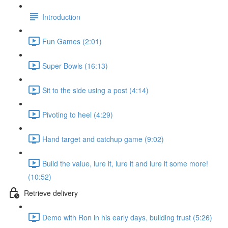
Introduction
Fun Games (2:01)
Super Bowls (16:13)
Sit to the side using a post (4:14)
Pivoting to heel (4:29)
Hand target and catchup game (9:02)
Build the value, lure it, lure it and lure it some more!
(10:52)
Retrieve delivery
Demo with Ron in his early days, building trust (5:26)