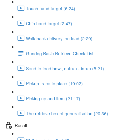
Touch hand target (6:24)
Chin hand target (2:47)
Walk back delivery, on lead (2:20)
Gundog Basic Retrieve Check List
Send to food bowl, outrun - inrun (5:21)
Pickup, race to place (10:02)
Picking up and item (21:17)
The retrieve box of generalisation (20:36)
Recall