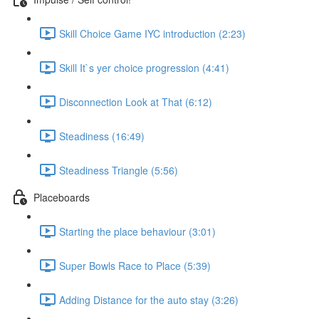
Skill Choice Game IYC introduction (2:23)
Skill It`s yer choice progression (4:41)
Disconnection Look at That (6:12)
Steadiness (16:49)
Steadiness Triangle (5:56)
Placeboards
Starting the place behaviour (3:01)
Super Bowls Race to Place (5:39)
Adding Distance for the auto stay (3:26)