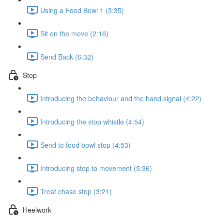
Using a Food Bowl 1 (3:35)
Sit on the move (2:16)
Send Back (6:32)
Stop
Introducing the behaviour and the hand signal (4:22)
Introducing the stop whistle (4:54)
Send to food bowl stop (4:53)
Introducing stop to movement (5:36)
Treat chase stop (3:21)
Heelwork