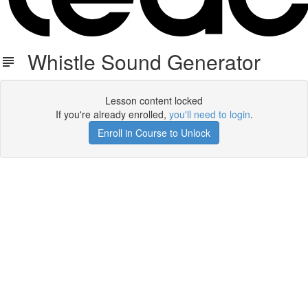
Whistle Sound Generator
Lesson content locked
If you're already enrolled,
you'll need to login
.
Enroll in Course to Unlock