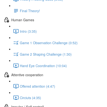
Final Theory!
Human Games
Intro (3:35)
Game 1 Observation Challenge (0:52)
Game 2 Shaping Challenge (1:30)
Hand Eye Coordination (10:04)
Attentive cooperation
Offered attention (4:47)
Circiuts (4:35)
Impulse / Self control!