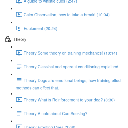
A guide to whistle cues (2:47)
Calm Observation, how to take a break! (10:04)
Equipment (20:24)
Theory
Theory Some theory on training mechanics! (18:14)
Theory Classical and operant conditioning explained
Theory Dogs are emotional beings, how training effect
methods can effect that.
Theory What is Reinforcement to your dog? (3:30)
Theory A note about Cue Seeking?
Theory Proofing Cues (3:08)