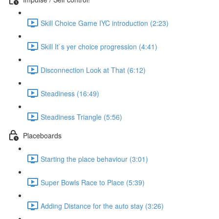
Skill Choice Game IYC introduction (2:23)
Skill It`s yer choice progression (4:41)
Disconnection Look at That (6:12)
Steadiness (16:49)
Steadiness Triangle (5:56)
Placeboards
Starting the place behaviour (3:01)
Super Bowls Race to Place (5:39)
Adding Distance for the auto stay (3:26)