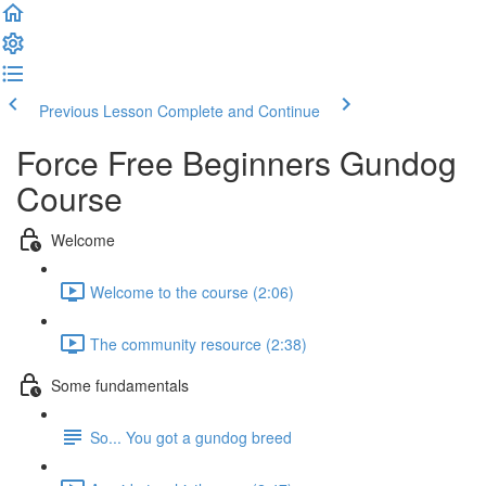
Previous Lesson
Complete and Continue
Force Free Beginners Gundog
Course
Welcome
Welcome to the course (2:06)
The community resource (2:38)
Some fundamentals
So... You got a gundog breed