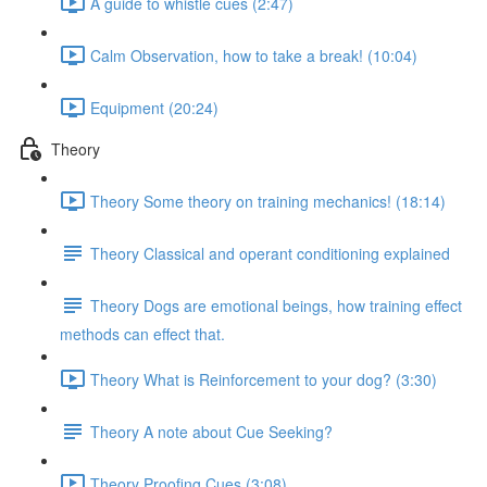
A guide to whistle cues (2:47)
Calm Observation, how to take a break! (10:04)
Equipment (20:24)
Theory
Theory Some theory on training mechanics! (18:14)
Theory Classical and operant conditioning explained
Theory Dogs are emotional beings, how training effect
methods can effect that.
Theory What is Reinforcement to your dog? (3:30)
Theory A note about Cue Seeking?
Theory Proofing Cues (3:08)