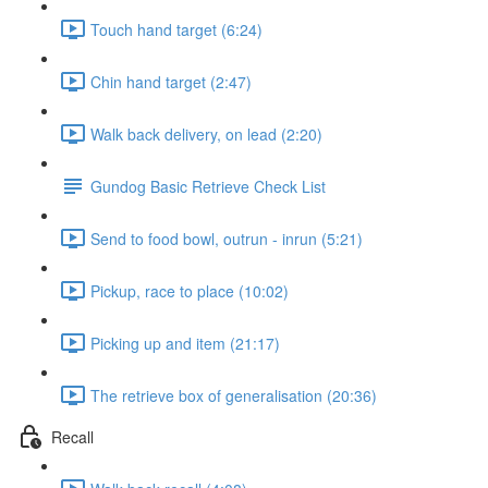
Touch hand target (6:24)
Chin hand target (2:47)
Walk back delivery, on lead (2:20)
Gundog Basic Retrieve Check List
Send to food bowl, outrun - inrun (5:21)
Pickup, race to place (10:02)
Picking up and item (21:17)
The retrieve box of generalisation (20:36)
Recall