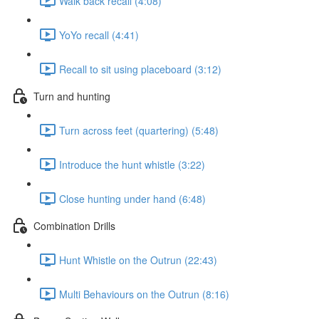
Walk back recall (4:08)
YoYo recall (4:41)
Recall to sit using placeboard (3:12)
Turn and hunting
Turn across feet (quartering) (5:48)
Introduce the hunt whistle (3:22)
Close hunting under hand (6:48)
Combination Drills
Hunt Whistle on the Outrun (22:43)
Multi Behaviours on the Outrun (8:16)