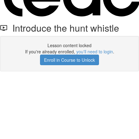
Introduce the hunt whistle
Lesson content locked
If you're already enrolled,
you'll need to login
.
Enroll in Course to Unlock