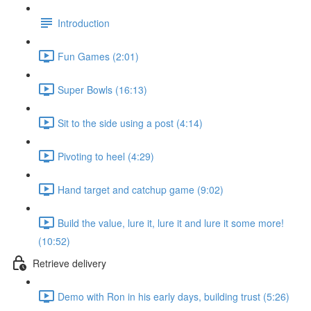
Introduction
Fun Games (2:01)
Super Bowls (16:13)
Sit to the side using a post (4:14)
Pivoting to heel (4:29)
Hand target and catchup game (9:02)
Build the value, lure it, lure it and lure it some more!
(10:52)
Retrieve delivery
Demo with Ron in his early days, building trust (5:26)