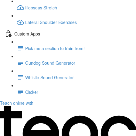
Iliopsoas Stretch
Lateral Shoulder Exercises
Custom Apps
Pick me a section to train from!
Gundog Sound Generator
Whistle Sound Generator
Clicker
Teach online with