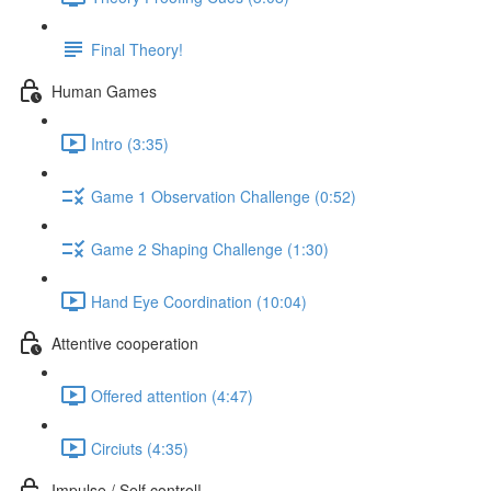
Final Theory!
Human Games
Intro (3:35)
Game 1 Observation Challenge (0:52)
Game 2 Shaping Challenge (1:30)
Hand Eye Coordination (10:04)
Attentive cooperation
Offered attention (4:47)
Circiuts (4:35)
Impulse / Self control!