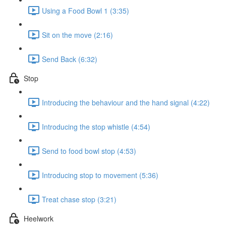
Using a Food Bowl 1 (3:35)
Sit on the move (2:16)
Send Back (6:32)
Stop
Introducing the behaviour and the hand signal (4:22)
Introducing the stop whistle (4:54)
Send to food bowl stop (4:53)
Introducing stop to movement (5:36)
Treat chase stop (3:21)
Heelwork