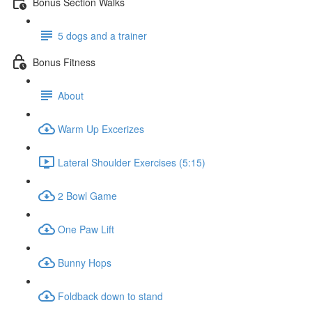
Bonus Section Walks
5 dogs and a trainer
Bonus Fitness
About
Warm Up Excerizes
Lateral Shoulder Exercises (5:15)
2 Bowl Game
One Paw Lift
Bunny Hops
Foldback down to stand